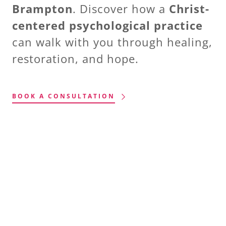
Brampton
. Discover how a
Christ-
centered psychological practice
can walk with you through healing,
restoration, and hope.
BOOK A CONSULTATION