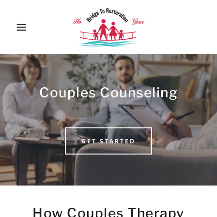
Couples Counseling
GET STARTED
How Couples Therapy