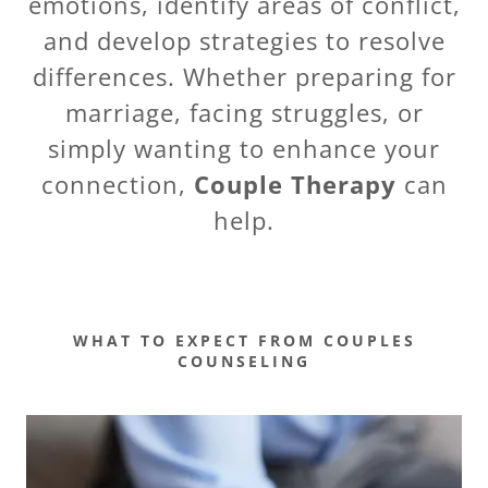
emotions, identify areas of conflict,
and develop strategies to resolve
differences. Whether preparing for
marriage, facing struggles, or
simply wanting to enhance your
connection,
Couple Therapy
can
help.
WHAT TO EXPECT FROM COUPLES
COUNSELING