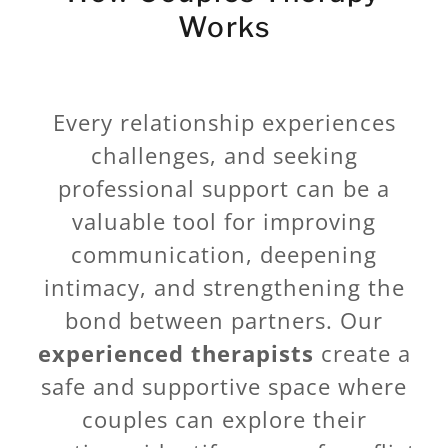
Works
Every relationship experiences
challenges, and seeking
professional support can be a
valuable tool for improving
communication, deepening
intimacy, and strengthening the
bond between partners. Our
experienced therapists
create a
safe and supportive space where
couples can explore their