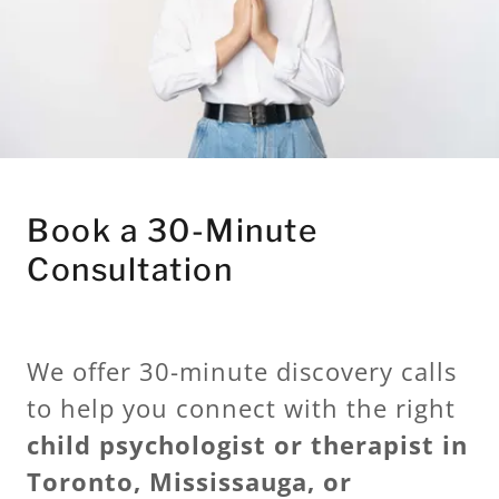
Book a 30-Minute
Consultation
We offer 30-minute discovery calls
to help you connect with the right
child psychologist or therapist in
Toronto, Mississauga, or