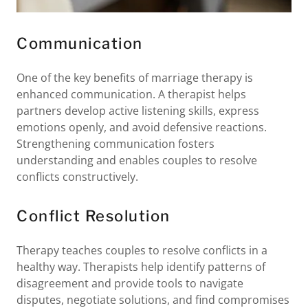
Communication
One of the key benefits of marriage therapy is
enhanced communication. A therapist helps
partners develop active listening skills, express
emotions openly, and avoid defensive reactions.
Strengthening communication fosters
understanding and enables couples to resolve
conflicts constructively.
Conflict Resolution
Therapy teaches couples to resolve conflicts in a
healthy way. Therapists help identify patterns of
disagreement and provide tools to navigate
disputes, negotiate solutions, and find compromises