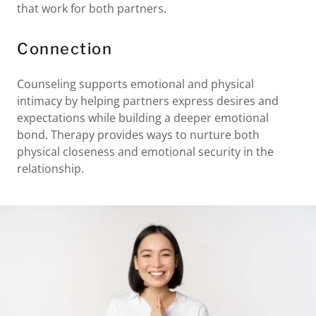
that work for both partners.
Connection
Counseling supports emotional and physical
intimacy by helping partners express desires and
expectations while building a deeper emotional
bond. Therapy provides ways to nurture both
physical closeness and emotional security in the
relationship.